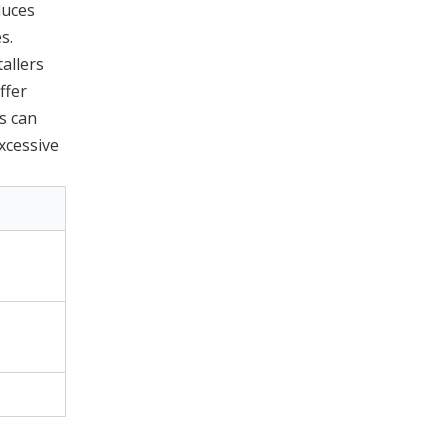
duces
s.
allers
ffer
s can
xcessive