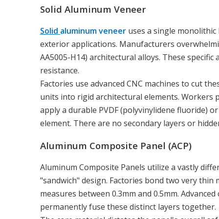
Solid Aluminum Veneer
Solid
aluminum veneer
uses a single monolithic
exterior applications. Manufacturers overwhelmin
AA5005-H14) architectural alloys. These specific 
resistance.
Factories use advanced CNC machines to cut these
units into rigid architectural elements. Workers p
apply a durable PVDF (polyvinylidene fluoride) or 
element. There are no secondary layers or hidden
Aluminum Composite Panel (ACP)
Aluminum Composite Panels utilize a vastly diff
"sandwich" design. Factories bond two very thin me
measures between 0.3mm and 0.5mm. Advanced co
permanently fuse these distinct layers together.