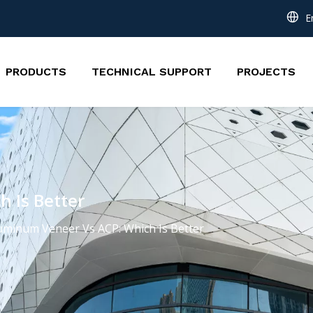
E
PRODUCTS
TECHNICAL SUPPORT
PROJECTS
 Is Better
uminum Veneer Vs ACP: Which Is Better