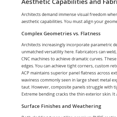
Aesthetic Capabilities and Fabri
Architects demand immense visual freedom when d
aesthetic capabilities. You must align your geomet
Complex Geometries vs. Flatness
Architects increasingly incorporate parametric d
unmatched versatility here. Fabricators can weld, 
CNC machines to achieve dramatic curves. These 
edges. You can achieve tight corners, custom ret
ACP maintains superior panel flatness across extr
waviness commonly seen in large sheet metal expa
taut. However, composite panels struggle with ti
Extreme bending cracks the thin exterior skin. I
Surface Finishes and Weathering