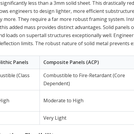
gnificantly less than a 3mm solid sheet. This drastically re
lows engineers to design lighter, more efficient substructure
y more. They require a far more robust framing system. Inst
this added mass provides distinct advantages. Solid panels o
 loads on supertall structures exceptionally well. Engineer
eflection limits. The robust nature of solid metal prevents e
lithic Panels
Composite Panels (ACP)
tible (Class
Combustible to Fire-Retardant (Core
Dependent)
High
Moderate to High
Very Light