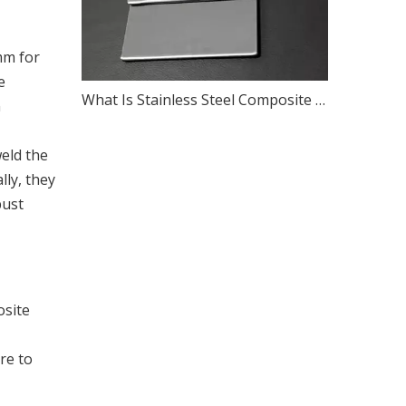
mm for
e
What Is Stainless Steel Composite Panel?
n
eld the
lly, they
bust
osite
re to