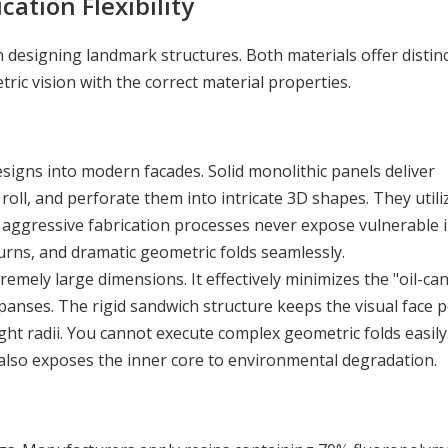
cation Flexibility
esigning landmark structures. Both materials offer distin
ric vision with the correct material properties.
esigns into modern facades. Solid monolithic panels deliver
roll, and perforate them into intricate 3D shapes. They utili
aggressive fabrication processes never expose vulnerable i
urns, and dramatic geometric folds seamlessly.
emely large dimensions. It effectively minimizes the "oil-ca
nses. The rigid sandwich structure keeps the visual face p
ght radii. You cannot execute complex geometric folds easily
t also exposes the inner core to environmental degradation.