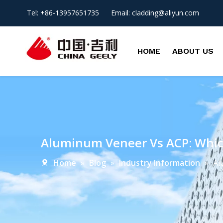
Tel: +86-13957651735 Email:
cladding@aliyun.com
HOME
ABOUT US
Aluminum Veneer Vs ACP: Which
Home
»
Blog
»
Industry Information
»
Al