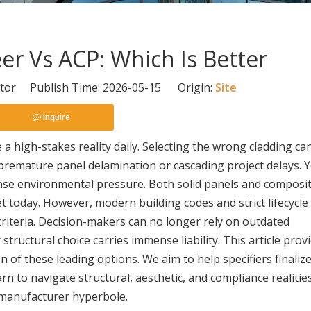
r Vs ACP: Which Is Better
itor Publish Time: 2026-05-15 Origin:
Site
Inquire
 a high-stakes reality daily. Selecting the wrong cladding ca
se premature panel delamination or cascading project delays.
tense environmental pressure. Both solid panels and composi
 today. However, modern building codes and strict lifecycle
 criteria. Decision-makers can no longer rely on outdated
tructural choice carries immense liability. This article prov
 of these leading options. We aim to help specifiers finalize
arn to navigate structural, aesthetic, and compliance realitie
 manufacturer hyperbole.