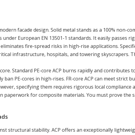
in modern facade design. Solid metal stands as a 100% non-co
ings under European EN 13501-1 standards. It easily passes ri
eliminates fire-spread risks in high-rise applications. Specif
itical infrastructure, hospitals, and towering skyscrapers. T
core. Standard PE-core ACP burns rapidly and contributes t
ly ban PE-cores in high-rises. FR-core ACP can meet strict bu
owever, specifying them requires rigorous local compliance a
on paperwork for composite materials. You must prove the sp
ads
t structural stability. ACP offers an exceptionally lightwei