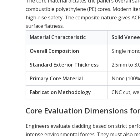
The core material dictates the panel's overall s
combustible polyethylene (PE) cores. Modern iter
high-rise safety. The composite nature gives ACP 
surface flatness.
Material Characteristic
Solid Venee
Overall Composition
Single monol
Standard Exterior Thickness
2.5mm to 3
Primary Core Material
None (100% 
Fabrication Methodology
CNC cut, we
Core Evaluation Dimensions for
Engineers evaluate cladding based on strict pe
intense environmental forces. They must also me