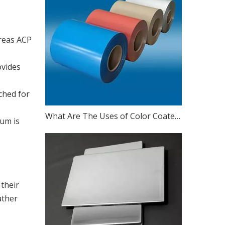
ereas ACP
ovides
ched for
What Are The Uses of Color Coated Aluminum Coil
num is
their
ather