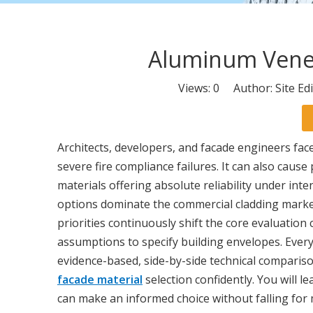
Aluminum Venee
Views:
0
Author: Site Ed
Architects, developers, and facade engineers face
severe fire compliance failures. It can also cau
materials offering absolute reliability under in
options dominate the commercial cladding market
priorities continuously shift the core evaluation
assumptions to specify building envelopes. Every s
evidence-based, side-by-side technical comparison
facade material
selection confidently. You will le
can make an informed choice without falling for