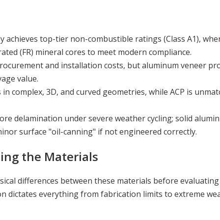
y achieves top-tier non-combustible ratings (Class A1), wh
e-rated (FR) mineral cores to meet modern compliance.
 procurement and installation costs, but aluminum veneer pr
vage value.
in complex, 3D, and curved geometries, while ACP is unmat
core delamination under severe weather cycling; solid alumi
nor surface "oil-canning" if not engineered correctly.
ing the Materials
ical differences between these materials before evaluating 
n dictates everything from fabrication limits to extreme we