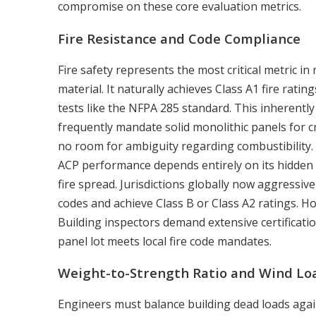
compromise on these core evaluation metrics.
Fire Resistance and Code Compliance
Fire safety represents the most critical metric 
material. It naturally achieves Class A1 fire rat
tests like the NFPA 285 standard. This inherently 
frequently mandate solid monolithic panels for cr
no room for ambiguity regarding combustibility.
ACP performance depends entirely on its hidden 
fire spread. Jurisdictions globally now aggressive
codes and achieve Class B or Class A2 ratings. H
Building inspectors demand extensive certificati
panel lot meets local fire code mandates.
Weight-to-Strength Ratio and Wind Lo
Engineers must balance building dead loads agains