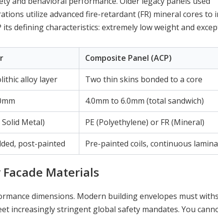
afety and behavioral performance. Older legacy panels used
ations utilize advanced fire-retardant (FR) mineral cores to
its defining characteristics: extremely low weight and excep
r
Composite Panel (ACP)
ithic alloy layer
Two thin skins bonded to a core
.0mm
4.0mm to 6.0mm (total sandwich)
Solid Metal)
PE (Polyethylene) or FR (Mineral)
lded, post-painted
Pre-painted coils, continuous lamina
 Facade Materials
rformance dimensions. Modern building envelopes must with
et increasingly stringent global safety mandates. You cann