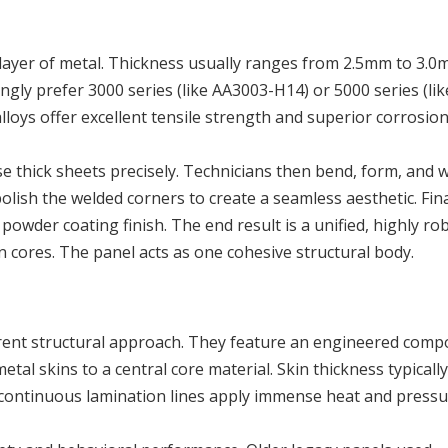
 layer of metal. Thickness usually ranges from 2.5mm to 3.0
gly prefer 3000 series (like AA3003-H14) or 5000 series (lik
alloys offer excellent tensile strength and superior corrosio
 thick sheets precisely. Technicians then bend, form, and w
olish the welded corners to create a seamless aesthetic. Fina
powder coating finish. The end result is a unified, highly ro
 cores. The panel acts as one cohesive structural body.
erent structural approach. They feature an engineered comp
tal skins to a central core material. Skin thickness typically
ntinuous lamination lines apply immense heat and pressu