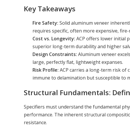
Key Takeaways
Fire Safety:
Solid aluminum veneer inherentl
requires specific, often more expensive, fir
Cost vs. Longevity:
ACP offers lower initial
superior long-term durability and higher sal
Design Constraints:
Aluminum veneer excels 
large, perfectly flat, lightweight expanses.
Risk Profile:
ACP carries a long-term risk of 
immune to delamination but susceptible to mi
Structural Fundamentals: Defin
Specifiers must understand the fundamental phys
performance. The inherent structural compositio
resistance.