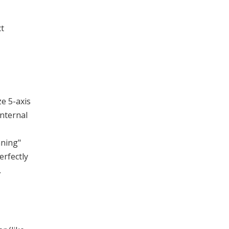
ct
ze 5-axis
nternal
nning"
erfectly
.