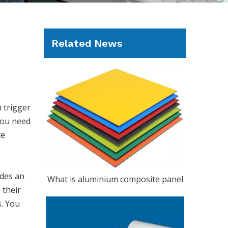
Related News
n trigger
 You need
te
ides an
What is aluminium composite panel
 their
s. You