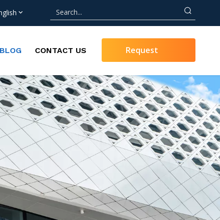
nglish
Request
BLOG
CONTACT US
Quote