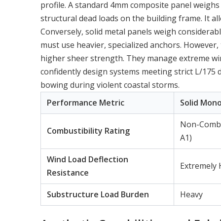
profile. A standard 4mm composite panel weighs si
structural dead loads on the building frame. It al
Conversely, solid metal panels weigh considerabl
must use heavier, specialized anchors. However, 
higher sheer strength. They manage extreme wind
confidently design systems meeting strict L/175 d
bowing during violent coastal storms.
Performance Metric
Solid Mono
Non-Combus
Combustibility Rating
A1)
Wind Load Deflection
Extremely 
Resistance
Substructure Load Burden
Heavy