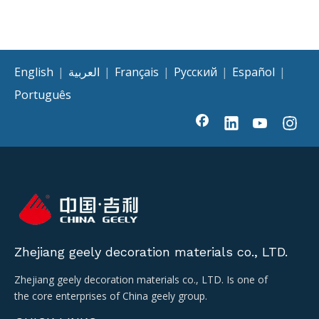
English
|
العربية
|
Français
|
Pусский
|
Español
|
Português
Zhejiang geely decoration materials co., LTD.
Zhejiang geely decoration materials co., LTD. Is one of
the core enterprises of China geely group.