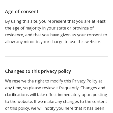
Age of consent
By using this site, you represent that you are at least
the age of majority in your state or province of
residence, and that you have given us your consent to
allow any minor in your charge to use this website.
Changes to this privacy policy
We reserve the right to modify this Privacy Policy at
any time, so please review it frequently. Changes and
clarifications will take effect immediately upon posting
to the website. If we make any changes to the content
of this policy, we will notify you here that it has been