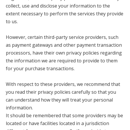
collect, use and disclose your information to the
extent necessary to perform the services they provide
to us.
However, certain third-party service providers, such
as payment gateways and other payment transaction
processors, have their own privacy policies regarding
the information we are required to provide to them
for your purchase transactions.
With respect to these providers, we recommend that
you read their privacy policies carefully so that you
can understand how they will treat your personal
information.
It should be remembered that some providers may be
located or have facilities located in a jurisdiction