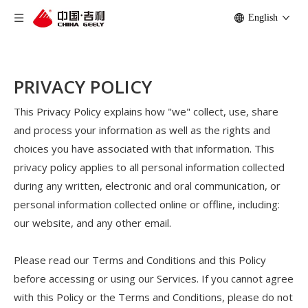
English
PRIVACY POLICY
This Privacy Policy explains how "we" collect, use, share
and process your information as well as the rights and
choices you have associated with that information. This
privacy policy applies to all personal information collected
during any written, electronic and oral communication, or
personal information collected online or offline, including:
our website, and any other email.
Please read our Terms and Conditions and this Policy
before accessing or using our Services. If you cannot agree
with this Policy or the Terms and Conditions, please do not