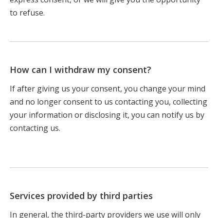
to refuse.
How can I withdraw my consent?
If after giving us your consent, you change your mind
and no longer consent to us contacting you, collecting
your information or disclosing it, you can notify us by
contacting us.
Services provided by third parties
In general, the third-party providers we use will only