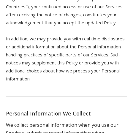
Countries"), your continued access or use of our Services
after receiving the notice of changes, constitutes your
acknowledgement that you accept the updated Policy.
In addition, we may provide you with real time disclosures
or additional information about the Personal Information
handling practices of specific parts of our Services. Such
notices may supplement this Policy or provide you with
additional choices about how we process your Personal
Information.
Personal Information We Collect
We collect personal information when you use our