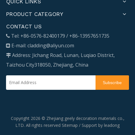
QUICK LINKS
PRODUCT CATEGORY
CONTACT US
Tel: +86-0576-82400179 / +86-13957651735

E-mail:
cladding@aliyun.com

Address: Jichang Road, Lunan, Luqiao District,

Taizhou City318050, Zhejiang, China
Subscribe
Copyright
2026
© Zhejiang geely decoration materials co.,
LTD. All rights reserved
Sitemap
/ Support by
leadong