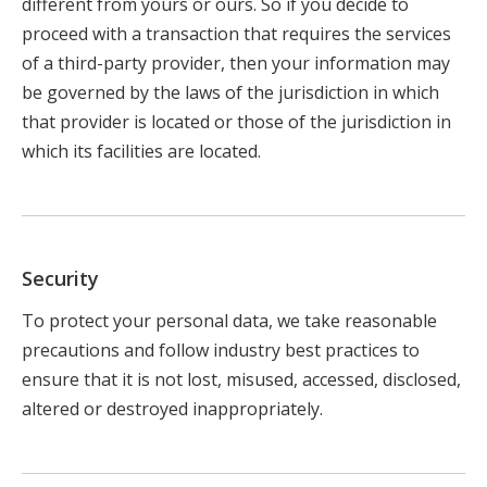
different from yours or ours. So if you decide to
proceed with a transaction that requires the services
of a third-party provider, then your information may
be governed by the laws of the jurisdiction in which
that provider is located or those of the jurisdiction in
which its facilities are located.
Security
To protect your personal data, we take reasonable
precautions and follow industry best practices to
ensure that it is not lost, misused, accessed, disclosed,
altered or destroyed inappropriately.