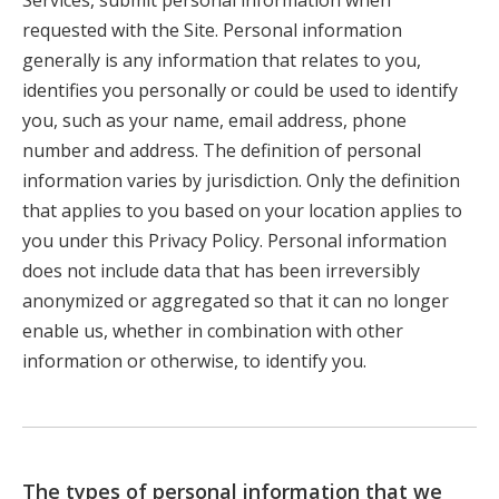
Services, submit personal information when
requested with the Site. Personal information
generally is any information that relates to you,
identifies you personally or could be used to identify
you, such as your name, email address, phone
number and address. The definition of personal
information varies by jurisdiction. Only the definition
that applies to you based on your location applies to
you under this Privacy Policy. Personal information
does not include data that has been irreversibly
anonymized or aggregated so that it can no longer
enable us, whether in combination with other
information or otherwise, to identify you.
The types of personal information that we