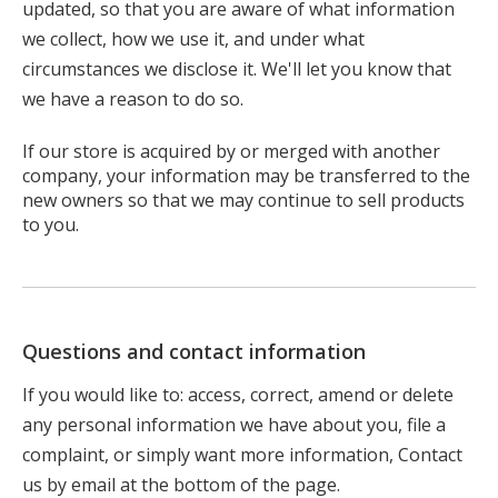
updated, so that you are aware of what information
we collect, how we use it, and under what
circumstances we disclose it. We'll let you know that
we have a reason to do so.
If our store is acquired by or merged with another
company, your information may be transferred to the
new owners so that we may continue to sell products
to you.
Questions and contact information
If you would like to: access, correct, amend or delete
any personal information we have about you, file a
complaint, or simply want more information, Contact
us by email at the bottom of the page.