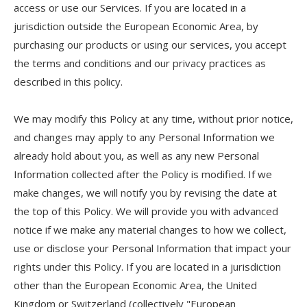
access or use our Services. If you are located in a
jurisdiction outside the European Economic Area, by
purchasing our products or using our services, you accept
the terms and conditions and our privacy practices as
described in this policy.
We may modify this Policy at any time, without prior notice,
and changes may apply to any Personal Information we
already hold about you, as well as any new Personal
Information collected after the Policy is modified. If we
make changes, we will notify you by revising the date at
the top of this Policy. We will provide you with advanced
notice if we make any material changes to how we collect,
use or disclose your Personal Information that impact your
rights under this Policy. If you are located in a jurisdiction
other than the European Economic Area, the United
Kingdom or Switzerland (collectively "European