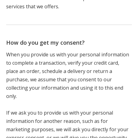
services that we offers.
How do you get my consent?
When you provide us with your personal information
to complete a transaction, verify your credit card,
place an order, schedule a delivery or return a
purchase, we assume that you consent to our
collecting your information and using it to this end
only.
If we ask you to provide us with your personal
information for another reason, such as for
marketing purposes, we will ask you directly for your
express consent, or we will give you the opportunity