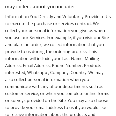
may collect about you include:
Information You Directly and Voluntarily Provide to Us
to execute the purchase or services contract. We
collect your personal information you give us when
you use our Services. For example, if you visit our Site
and place an order, we collect information that you
provide to us during the ordering process. This
information will include your Last Name, Mailing
Address, Email Address, Phone Number, Products
interested, Whatsapp , Company, Country. We may
also collect personal information when you
communicate with any of our departments such as
customer service, or when you complete online forms
or surveys provided on the Site. You may also choose
to provide your email address to us if you would like
to receive information about the products and