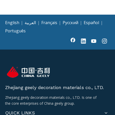
English
|
العربية
|
Français
|
Pусский
|
Español
|
Português
Zhejiang geely decoration materials co., LTD.
Zhejiang geely decoration materials co., LTD. Is one of
the core enterprises of China geely group.
QUICK LINKS