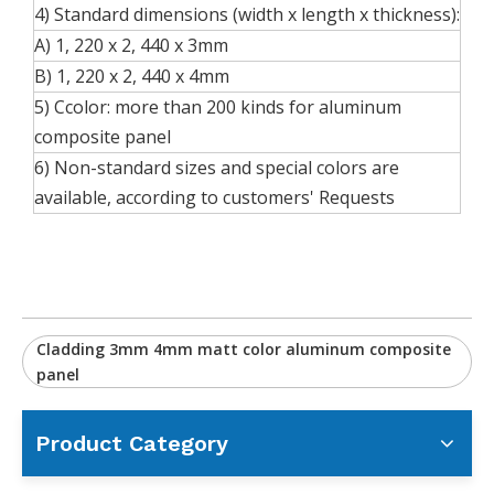
4) Standard dimensions (width x length x thickness):
A) 1, 220 x 2, 440 x 3mm
B) 1, 220 x 2, 440 x 4mm
5) Ccolor: more than 200 kinds for aluminum
composite panel
6) Non-standard sizes and special colors are
available, according to customers' Requests
Cladding 3mm 4mm matt color aluminum composite
panel
Product Category