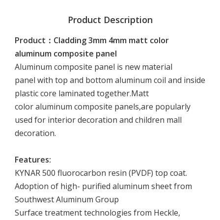
Product Description
Product：Cladding 3mm 4mm matt color
aluminum composite panel
Aluminum composite panel is new material
panel with top and bottom aluminum coil and inside
plastic core laminated together.Matt
color aluminum composite panels,are popularly
used for interior decoration and children mall
decoration.
Features:
KYNAR 500 fluorocarbon resin (PVDF) top coat.
Adoption of high- purified aluminum sheet from
Southwest Aluminum Group
Surface treatment technologies from Heckle,