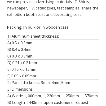
we can provide advertising materials . T-Shirts,
newspaper, TV, catalogues, test samples, share the
exhibition booth cost and decorating cost.
Packing:
In bulk or in wooden case
1) Aluminum sheet thickness:
A) 0.5 x 0.5mm
B) 0.4 x 0.4mm
C) 0.3 x 0.3mm
D) 0.21 x 0.21mm
E) 0.15 x 0.15mm
F) 0.05 x 0.05mm
2) Panel thickness: 3mm, 4mm,5mm
3) Dimensions:
A) Width: 1, 000mm, 1, 220mm, 1, 250mm, 1, 570mm
B) Length: 2440mm, upon customers' request