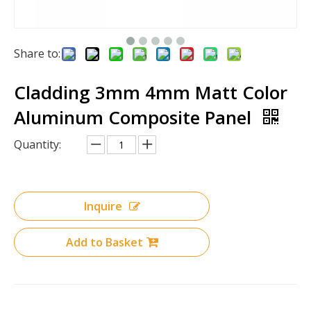
Share to:
Cladding 3mm 4mm Matt Color
Aluminum Composite Panel
Quantity:
Inquire
Add to Basket