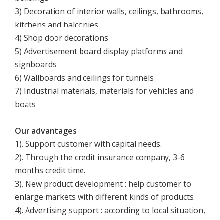
3) Decoration of interior walls, ceilings, bathrooms,
kitchens and balconies
4) Shop door decorations
5) Advertisement board display platforms and
signboards
6) Wallboards and ceilings for tunnels
7) Industrial materials, materials for vehicles and
boats
Our advantages
1). Support customer with capital needs.
2). Through the credit insurance company, 3-6
months credit time.
3). New product development : help customer to
enlarge markets with different kinds of products.
4). Advertising support : according to local situation,