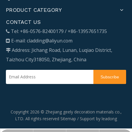
PRODUCT CATEGORY
CONTACT US
Tel: +86-0576-82400179 / +86-13957651735

E-mail:
cladding@aliyun.com

Address: Jichang Road, Lunan, Luqiao District,

Taizhou City318050, Zhejiang, China
Subscribe
Copyright
2026
© Zhejiang geely decoration materials co.,
LTD. All rights reserved
Sitemap
/ Support by
leadong