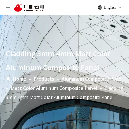
English
Cladding 3mm 4mm Matt Color
Aluminum Composite Panel
Home
»
Products
»
Aluminum Composite Panel
»
Matt Color Aluminum Composite Panel
»
Cladding
3mm 4mm Matt Color Aluminum Composite Panel