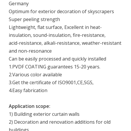
Germany
Optimum for exterior decoration of skyscrapers
Super peeling strength
Lightweight, flat surface, Excellent in heat-
insulation, sound-insulation, fire-resistance,
acid-resistance, alkali-resistance, weather-resistant
and non-resonance
Can be easily processed and quickly installed
1.PVDF COATING guarantees 15-20 years.
2.Various color available
3.Get the certificate of ISO9001,CE,SGS,
4.Easy fabrication
Application scope:
1) Building exterior curtain walls
2) Decoration and renovation additions for old
buildings