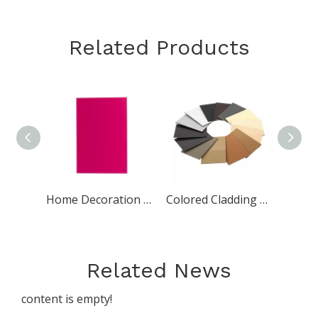
Related Products
Home Decoration Aluminium Composite Panel ACP Panel for Wall Decorating
Colored Cladding 3mm 4mm Gloss Matt Color Aluminum Composite Panel
Related News
content is empty!