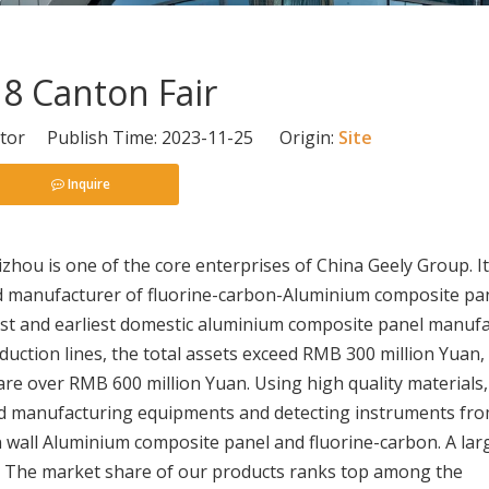
8 Canton Fair
itor Publish Time: 2023-11-25 Origin:
Site
Inquire
izhou is one of the core enterprises of China Geely Group. It
zed manufacturer of fluorine-carbon-Aluminium composite pa
gest and earliest domestic aluminium composite panel manuf
duction lines, the total assets exceed RMB 300 million Yuan,
 are over RMB 600 million Yuan. Using high quality materials,
ed manufacturing equipments and detecting instruments fr
 wall Aluminium composite panel and fluorine-carbon. A lar
s. The market share of our products ranks top among the