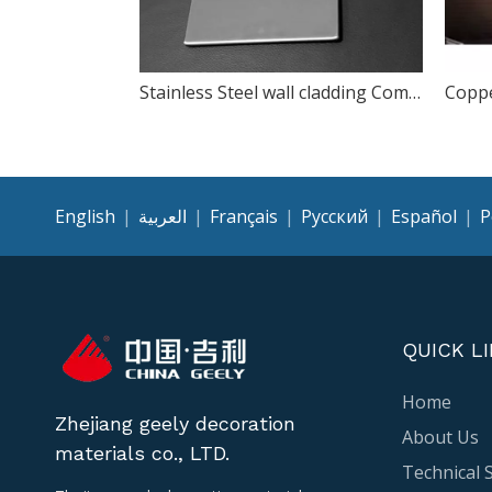
Stainless Steel wall cladding Composite Panel
English
|
العربية
|
Français
|
Pусский
|
Español
|
P
QUICK L
Home
Zhejiang geely decoration
About Us
materials co., LTD.
Technical 