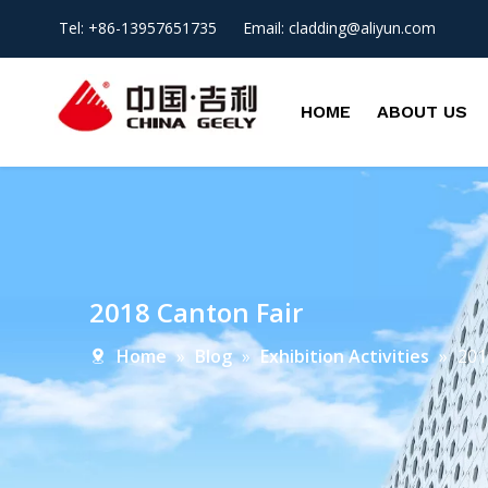
Tel: +86-13957651735 Email:
cladding@aliyun.com
HOME
ABOUT US
2018 Canton Fair
Home
»
Blog
»
Exhibition Activities
»
201