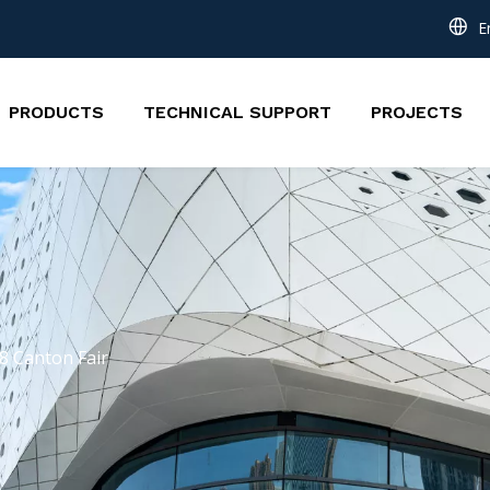
E
PRODUCTS
TECHNICAL SUPPORT
PROJECTS
8 Canton Fair