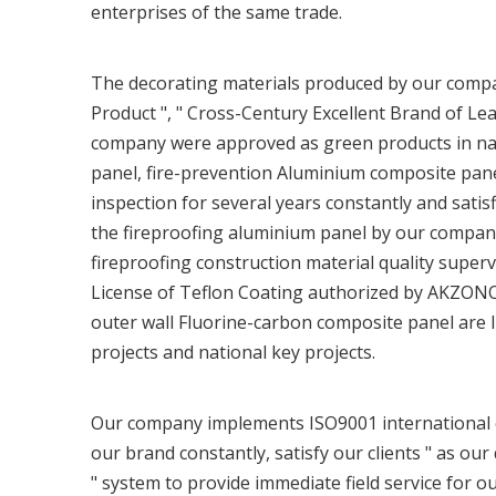
enterprises of the same trade.
The decorating materials produced by our comp
Product ", " Cross-Century Excellent Brand of Lea
company were approved as green products in nat
panel, fire-prevention Aluminium composite pan
inspection for several years constantly and satis
the fireproofing aluminium panel by our company
fireproofing construction material quality super
License of Teflon Coating authorized by AKZON
outer wall Fluorine-carbon composite panel ar
projects and national key projects.
Our company implements ISO9001 international qu
our brand constantly, satisfy our clients " as our 
" system to provide immediate field service for o