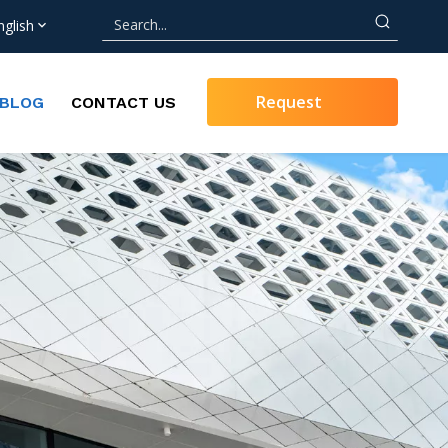
nglish
Request
BLOG
CONTACT US
Quote