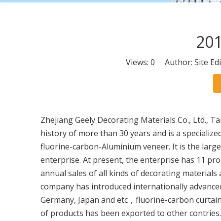
201
Views:
0
Author: Site Ed
Zhejiang Geely Decorating Materials Co., Ltd., Ta
history of more than 30 years and is a speciali
fluorine-carbon-Aluminium veneer. It is the lar
enterprise. At present, the enterprise has 11 pro
annual sales of all kinds of decorating materials
company has introduced internationally advanc
Germany, Japan and etc，fluorine-carbon curtain
of products has been exported to other contrie