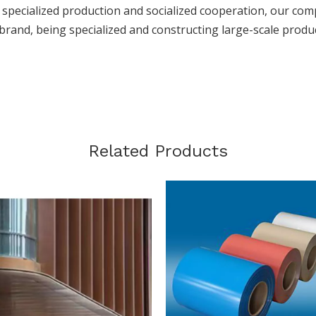
h specialized production and socialized cooperation, our com
brand, being specialized and constructing large-scale produ
Related Products