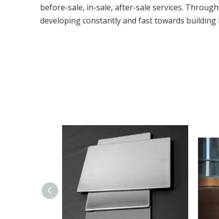
before-sale, in-sale, after-sale services. Throug
developing constantly and fast towards building 