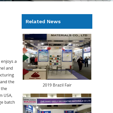
Related News
 enjoys a
nel and
acturing
 and the
2019 Brazil Fair
 the
om USA,
ge batch