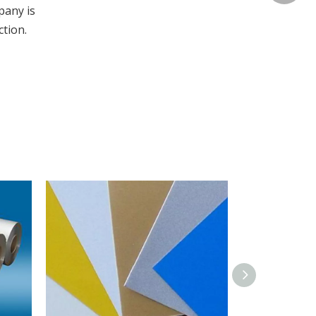
pany is
ction.