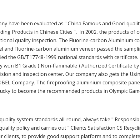
any have been evaluated as " China Famous and Good-qualit
ding Products in Chinese Cities ", In 2002, the products of 
ional quality inspection. The Fluorine-carbon Aluminium c
el and Fluorine-carbon aluminium veneer passed the sampl
fied the GB/T17748-1999 national standards with certificate. 
 won B1 Grade ( Non-flammable ) Authorized Certificate by
vision and inspection center. Our company also gets the Usi
OBEL Company. The fireproofing aluminium composite pane
e lucky to become the recommended products in Olympic Gam
ality system standards all-round, always take " Responsibl
quality policy and carries out " Clients Satisfaction CS Recycl
ur clients, to provide good support platform and to complet