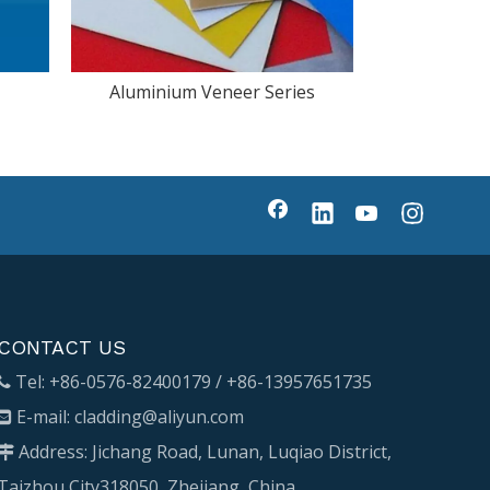
Aluminium Veneer Series
CONTACT US
Tel: +86-0576-82400179 / +86-13957651735

E-mail:
cladding@aliyun.com

Address: Jichang Road, Lunan, Luqiao District,

Taizhou City318050, Zhejiang, China