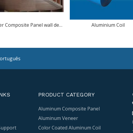
Copper Composite Panel wall decoration
Aluminium Coil
ortuguês
INKS
PRODUCT CATEGORY
Aluminum Composite Panel
Aluminum Veneer
Support
Color Coated Aluminum Coil