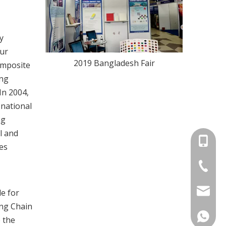
y
our
2019 Bangladesh Fair
omposite
ing
In 2004,
 national
ng
l and
+86-13
es
+86-576
claddin
e for
ing Chain
+86139
e the